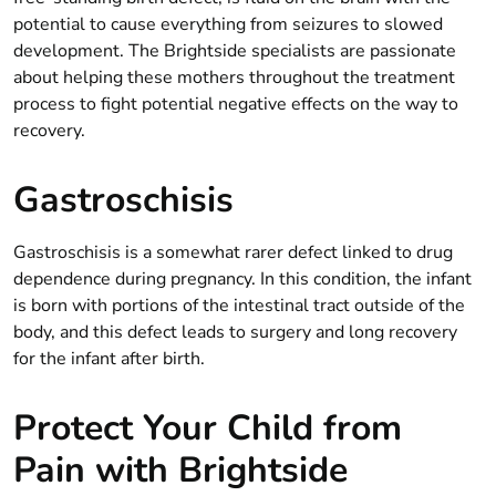
potential to cause everything from seizures to slowed
development. The Brightside specialists are passionate
about helping these mothers throughout the treatment
process to fight potential negative effects on the way to
recovery.
Gastroschisis
Gastroschisis is a somewhat rarer defect linked to drug
dependence during pregnancy. In this condition, the infant
is born with portions of the intestinal tract outside of the
body, and this defect leads to surgery and long recovery
for the infant after birth.
Protect Your Child from
Pain with Brightside