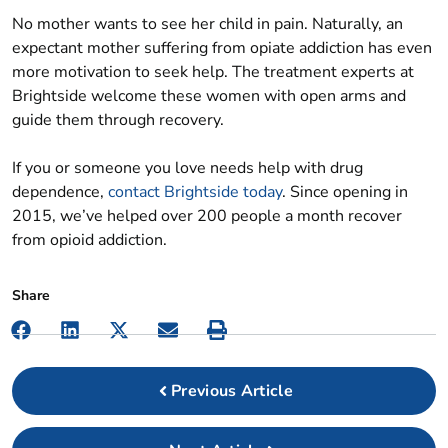
No mother wants to see her child in pain. Naturally, an
expectant mother suffering from opiate addiction has even
more motivation to seek help. The treatment experts at
Brightside welcome these women with open arms and
guide them through recovery.
If you or someone you love needs help with drug
dependence,
contact Brightside today
. Since opening in
2015, we’ve helped over 200 people a month recover
from opioid addiction.
Previous