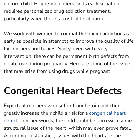
unborn child. Brightside understands each situation
requires personalized drug addiction treatment,
particularly when there’s a risk of fetal harm.
We work with women to combat the opioid addiction as
early as possible in attempts to improve the quality of life
for mothers and babies. Sadly, even with early
intervention, there can be permanent birth defects from
opiate use during pregnancy. Here are some of the issues
that may arise from using drugs while pregnant.
Congenital Heart Defects
Expectant mothers who suffer from heroin addiction
greatly increase their child’s risk for a
congenital heart
defect
. In other words, the child could be born with some
structural issue of the heart, which may even prove fatal.
According to statistics, issues with the heart are the