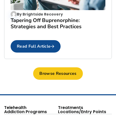
By
Brightside Recovery
Tapering Off Buprenorphine:
Strategies and Best Practices
Read Full Article
Browse Resources
Telehealth
Treatments
Addiction Programs
Locations/Entry Points