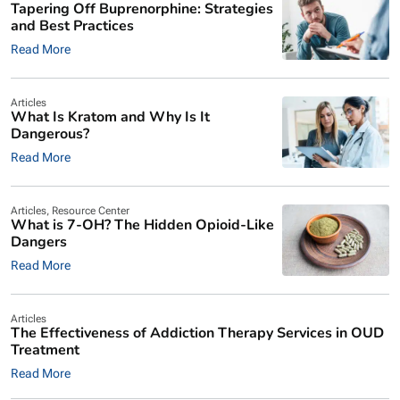
Tapering Off Buprenorphine: Strategies
and Best Practices
Read More
Articles
What Is Kratom and Why Is It
Dangerous?
Read More
Articles
,
Resource Center
What is 7-OH? The Hidden Opioid-Like
Dangers
Read More
Articles
The Effectiveness of Addiction Therapy Services in OUD
Treatment
Read More