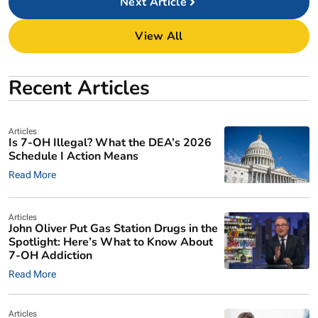
Next
View All
Recent Articles
Articles
Is 7-OH Illegal? What the DEA’s 2026
Schedule I Action Means
Read More
Articles
John Oliver Put Gas Station Drugs in the
Spotlight: Here’s What to Know About
7-OH Addiction
Read More
Articles