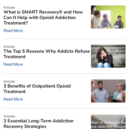
Articles
What is SMART Recovery® and How
Can It Help with Opioid Addiction
Treatment?
Read More
Articles
The Top 5 Reasons Why Addicts Refuse
Treatment
Read More
Articles
3 Benefits of Outpatient Opioid
Treatment
Read More
Articles
3 Essential Long-Term Addiction
Recovery Strategies