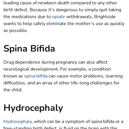
leading cause of newborn death compared to any other
birth defect. Because it’s dangerous to simply quit taking
the medications due to
opiate
withdrawals, Brightside
wants to help safely eliminate the mother’s use as quickly
as possible.
Spina Bifida
Drug dependence during pregnancy can also affect
neurological development. For example, a condition
known as
spina bifida
can cause motor problems, learning
difficulties, and an array of other life-long challenges for
the child.
Hydrocephaly
Hydrocephaly
, which can be a symptom of spina bifida or a
free-standing birth defect, is fluid on the brain with the