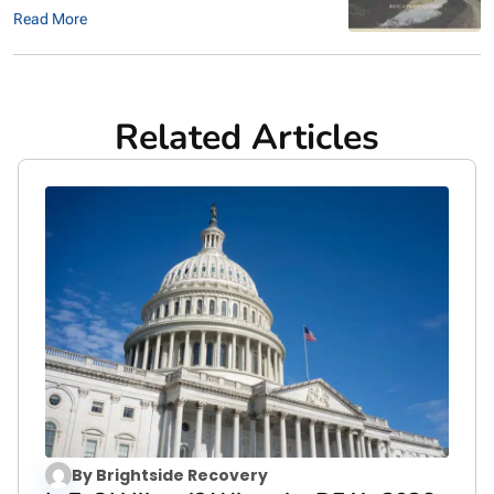
Read More
Related Articles
By
Brightside Recovery