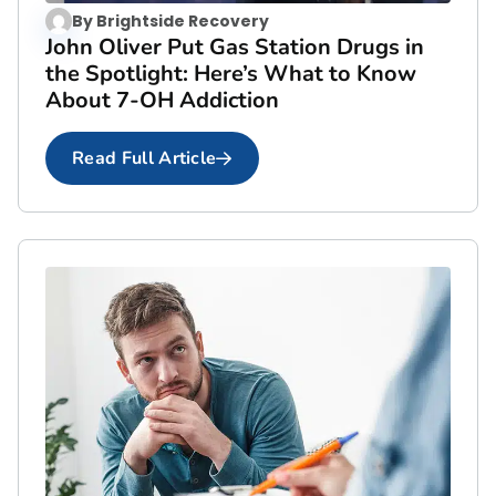
By
Brightside Recovery
John Oliver Put Gas Station Drugs in
the Spotlight: Here’s What to Know
About 7-OH Addiction
Read Full Article