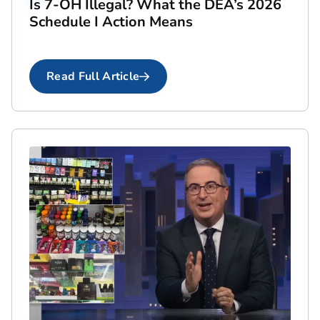
Is 7-OH Illegal? What the DEA’s 2026
Schedule I Action Means
Read Full Article