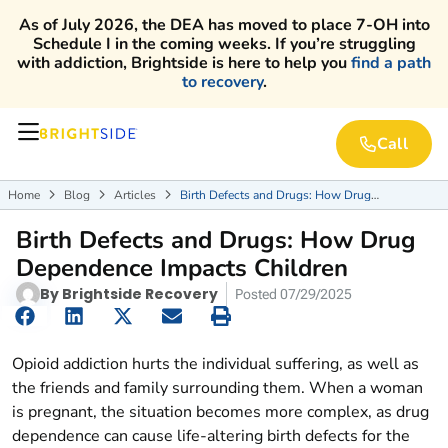
As of July 2026, the DEA has moved to place 7-OH into
Schedule I in the coming weeks. If you’re struggling
with addiction, Brightside is here to help you
find a path
to recovery
.
Call
Home
Blog
Articles
Birth Defects and Drugs: How Drug



Dependence Impacts Children
Birth Defects and Drugs: How Drug
Dependence Impacts Children
By
Brightside Recovery
Posted
07/29/2025
Opioid addiction hurts the individual suffering, as well as
the friends and family surrounding them. When a woman
is pregnant, the situation becomes more complex, as drug
dependence can cause life-altering birth defects for the