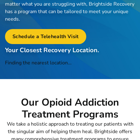
matter what you are struggling with, Brightside Recovery
has a program that can be tailored to meet your unique
needs.
Schedule a Telehealth Visit
Your Closest Recovery Location.
Finding the nearest location...
Our Opioid Addiction
Treatment Programs
We take a holistic approach to treating our patients with
the singular aim of helping them heal. Brightside offers
many comprehensive treatment programs to ensure