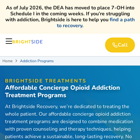
As of July 2026, the DEA has moved to place 7-OH into
Schedule I in the coming weeks. If you’re struggling
with addiction, Brightside is here to help you
find a path
to recovery
.
Call
Home
Addiction Programs

BRIGHTSIDE TREATMENTS
Affordable Concierge Opioid Addiction
Treatment Programs
At Brightside Recovery, we’re dedicated to treating the
whole patient. Our affordable concierge opioid addiction
treatment programs are designed to combine medication
with proven counseling and therapy techniques, helping
patients achieve a sustainable, long-lasting recovery. No