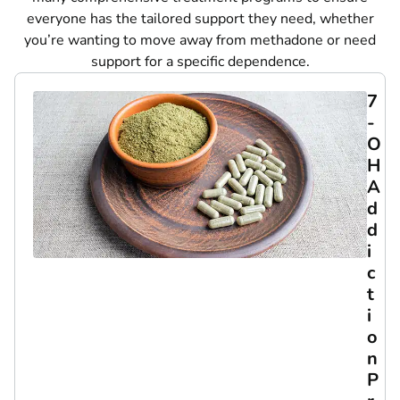
everyone has the tailored support they need, whether
you’re wanting to move away from methadone or need
support for a specific dependence.
7
-
O
H
A
d
d
i
c
t
i
o
n
P