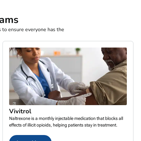
rams
 to ensure everyone has the
Vivitrol
Naltrexone is a monthly injectable medication that blocks all
effects of illicit opioids, helping patients stay in treatment.