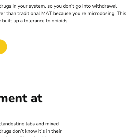
 drugs in your system, so you don’t go into withdrawal
er than traditional MAT because you’re microdosing. This
built up a tolerance to opioids.
tment at
 clandestine labs and mixed
rugs don’t know it’s in their