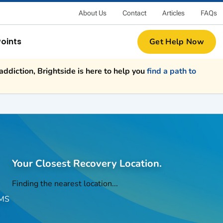
About Us
Contact
Articles
FAQs
Points
Get Help Now
ddiction, Brightside is here to help you
find a path to
Your Closest Recovery Location.
Finding the nearest location...
EMS