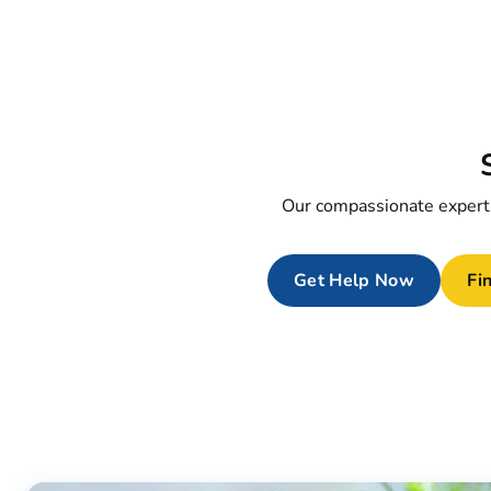
Our compassionate experts
Get Help Now
Fin