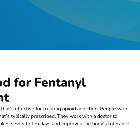
d for Fentanyl
nt
at’s effective for treating opioid addiction. People with
’s typically prescribed. They work with a doctor to
 takes seven to ten days and improves the body’s tolerance