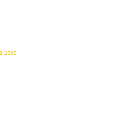
om Home
htside uses telehealth to ensure everyone can access life-
e. Schedule your virtual visit today!
Us Today
58-1369