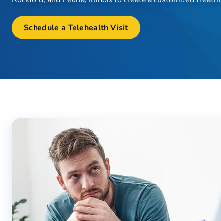
Schedule a Telehealth Visit