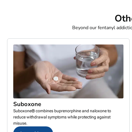
Oth
Beyond our fentanyl addict
Suboxone
Suboxone® combines buprenorphine and naloxone to
reduce withdrawal symptoms while protecting against
misuse.