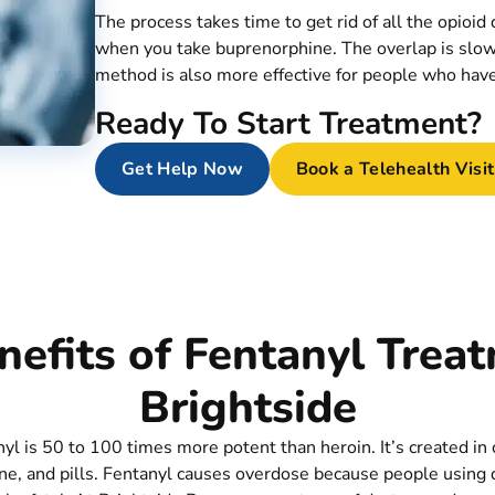
The process takes time to get rid of all the opioid
when you take buprenorphine. The overlap is slow
method is also more effective for people who have 
Ready To Start Treatment?
Get Help Now
Book a Telehealth Visit
efits of Fentanyl Trea
Brightside
nyl is 50 to 100 times more potent than heroin. It’s created in
ine, and pills. Fentanyl causes overdose because people using d