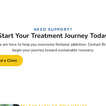
NEED SUPPORT?
Start Your Treatment Journey Toda
 are here to help you overcome fentanyl addiction. Contact Br
begin your journey toward sustainable recovery.
d a Clinic