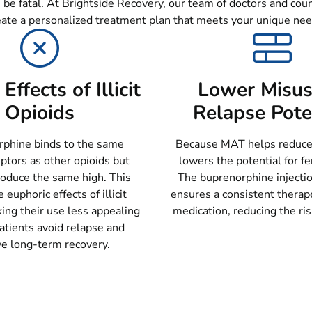
 be fatal. At Brightside Recovery, our team of doctors and cou
eate a personalized treatment plan that meets your unique nee
Effects of Illicit
Lower Misus
Opioids
Relapse Pote
phine binds to the same
Because MAT helps reduce c
ptors as other opioids but
lowers the potential for fe
roduce the same high. This
The buprenorphine injecti
 euphoric effects of illicit
ensures a consistent therape
ing their use less appealing
medication, reducing the ris
atients avoid relapse and
ve long-term recovery.