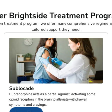
er Brightside Treatment Prog
ion treatment program, we offer many comprehensive regimens
tailored support they need.
Sublocade
Buprenorphine acts as a partial agonist, activating some
opioid receptors in the brain to alleviate withdrawal
symptoms and cravings.