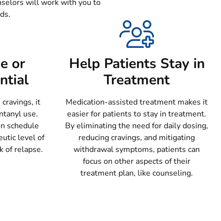
nselors will work with you to
ds.
e or
Help Patients Stay in
ntial
Treatment
ravings, it
Medication-assisted treatment makes it
ntanyl use.
easier for patients to stay in treatment.
on schedule
By eliminating the need for daily dosing,
utic level of
reducing cravings, and mitigating
k of relapse.
withdrawal symptoms, patients can
focus on other aspects of their
treatment plan, like counseling.