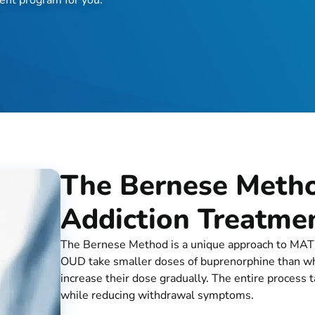
The Bernese Metho
Addiction Treatme
The Bernese Method is a unique approach to MAT th
OUD take smaller doses of buprenorphine than what
increase their dose gradually. The entire process
while reducing withdrawal symptoms.