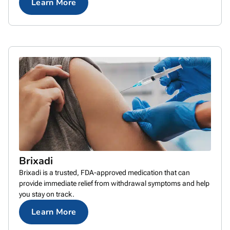
Learn More
Brixadi
Brixadi is a trusted, FDA-approved medication that can
provide immediate relief from withdrawal symptoms and help
you stay on track.
Learn More