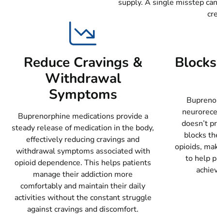
supply. A single misstep can
cr
Reduce Cravings &
Blocks 
Withdrawal
Symptoms
Buprenor
neurorece
Buprenorphine medications provide a
doesn’t p
steady release of medication in the body,
blocks the
effectively reducing cravings and
opioids, mak
withdrawal symptoms associated with
to help p
opioid dependence. This helps patients
achie
manage their addiction more
comfortably and maintain their daily
activities without the constant struggle
against cravings and discomfort.