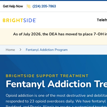
Get Help Now
(224) 205-7863
Teleh
As of July 2026, the DEA has moved to place 7-OH int
Home
Fentanyl Addiction Program

BRIGHTSIDE SUPPORT TREATMENT
Fentanyl Addiction T
Opioid addiction is one of the most destructive and debilit
responded to 23 opioid overdoses daily. We have fentanyl 
Rockford, and Peoria, Illinois to create a customized treat