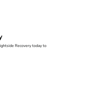
y
ightside Recovery today to