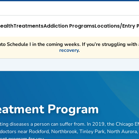
ealth
Treatments
Addiction Programs
Locations/Entry 
o Schedule I in the coming weeks. If you’re struggling with a
recovery
.
reatment Program
ating diseases a person can suffer from. In 2019, the Chicago 
doctors near Rockford, Northbrook, Tinley Park, North Aurora,
ment program for you.