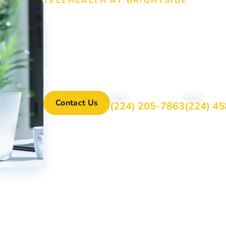
TELEHEALTH AT BRIGHTSIDE
Get Treatment fr
Ready to take the first step toward recovery? Brig
saving addiction treatment no matter where they ar
Contact Us Online or Call 
Call
Text
Contact Us
(224) 205-7863
(224) 4