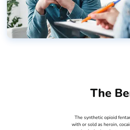
The Ben
The synthetic opioid fenta
with or sold as heroin, coca