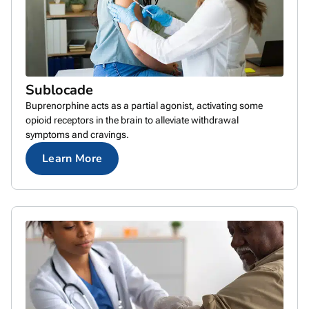
Sublocade
Buprenorphine acts as a partial agonist, activating some
opioid receptors in the brain to alleviate withdrawal
symptoms and cravings.
Learn More