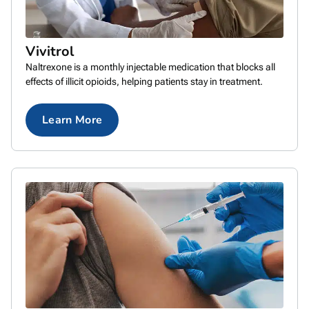
Vivitrol
Naltrexone is a monthly injectable medication that blocks all
effects of illicit opioids, helping patients stay in treatment.
Learn More