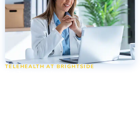
TELEHEALTH AT BRIGHTSIDE
Get Treatment from Home
Ready to take the first step toward recovery? Brightside
uses telehealth to ensure everyone can access life-saving
addiction treatment no matter where they are. Schedule
your virtual visit today!
Contact Us Online or Call Us
Today