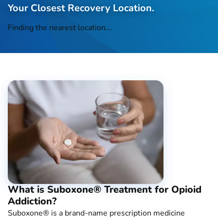
Your Closest Recovery Location.
Finding the nearest location...
What is Suboxone® Treatment for Opioid
Addiction?
Suboxone® is a brand-name prescription medicine