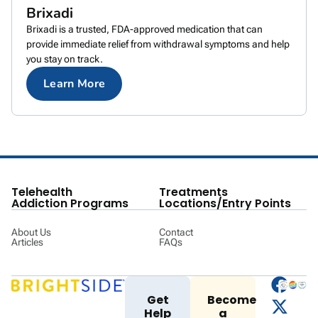
Brixadi
Brixadi is a trusted, FDA-approved medication that can
provide immediate relief from withdrawal symptoms and help
you stay on track.
Learn More
Telehealth
Treatments
Addiction Programs
Locations/Entry Points
About Us
Contact
Articles
FAQs
Get
Become
Help
a