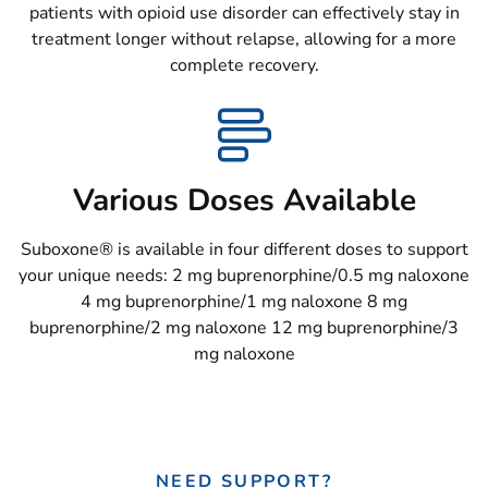
patients with opioid use disorder can effectively stay in
treatment longer without relapse, allowing for a more
complete recovery.
Various Doses Available
Suboxone® is available in four different doses to support
your unique needs: 2 mg buprenorphine/0.5 mg naloxone
4 mg buprenorphine/1 mg naloxone 8 mg
buprenorphine/2 mg naloxone 12 mg buprenorphine/3
mg naloxone
NEED SUPPORT?