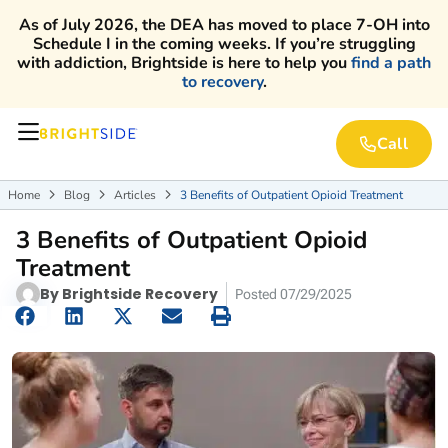
As of July 2026, the DEA has moved to place 7-OH into
Schedule I in the coming weeks. If you’re struggling
with addiction, Brightside is here to help you
find a path
to recovery
.
Call
Home
Blog
Articles
3 Benefits of Outpatient Opioid Treatment



3 Benefits of Outpatient Opioid
Treatment
By
Brightside Recovery
Posted
07/29/2025