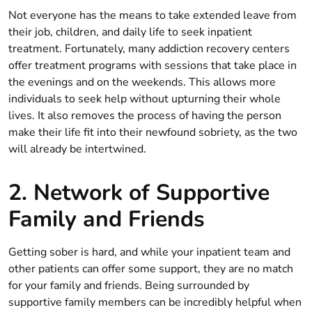
Not everyone has the means to take extended leave from
their job, children, and daily life to seek inpatient
treatment. Fortunately, many addiction recovery centers
offer treatment programs with sessions that take place in
the evenings and on the weekends. This allows more
individuals to seek help without upturning their whole
lives. It also removes the process of having the person
make their life fit into their newfound sobriety, as the two
will already be intertwined.
2. Network of Supportive
Family and Friends
Getting sober is hard, and while your inpatient team and
other patients can offer some support, they are no match
for your family and friends. Being surrounded by
supportive family members can be incredibly helpful when