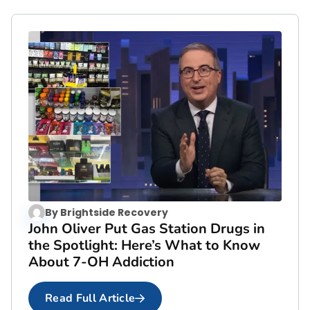
By
Brightside Recovery
John Oliver Put Gas Station Drugs in
the Spotlight: Here’s What to Know
About 7-OH Addiction
Read Full Article