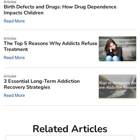
Articles
Birth Defects and Drugs: How Drug Dependence
Impacts Children
Read More
Articles
The Top 5 Reasons Why Addicts Refuse
Treatment
Read More
Articles
3 Essential Long-Term Addiction
Recovery Strategies
Read More
Related Articles