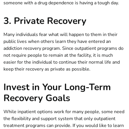
someone with a drug dependence is having a tough day.
3. Private Recovery
Many individuals fear what will happen to them in their
public lives when others learn they have entered an
addiction recovery program. Since outpatient programs do
not require people to remain at the facility, it is much
easier for the individual to continue their normal life and
keep their recovery as private as possible.
Invest in Your Long-Term
Recovery Goals
While inpatient options work for many people, some need
the flexibility and support system that only outpatient
treatment programs can provide. If you would like to learn