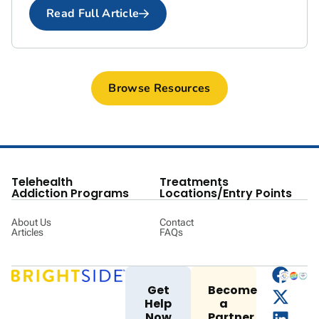
Read Full Article
Browse Resources
Telehealth
Treatments
Addiction Programs
Locations/Entry Points
About Us
Contact
Articles
FAQs
Get
Become
Help
a
Now
Partner