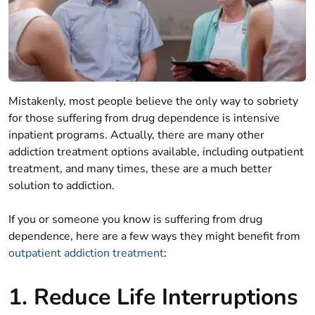
Mistakenly, most people believe the only way to sobriety
for those suffering from drug dependence is intensive
inpatient programs. Actually, there are many other
addiction treatment options available, including outpatient
treatment, and many times, these are a much better
solution to addiction.
If you or someone you know is suffering from drug
dependence, here are a few ways they might benefit from
outpatient addiction treatment
:
1. Reduce Life Interruptions