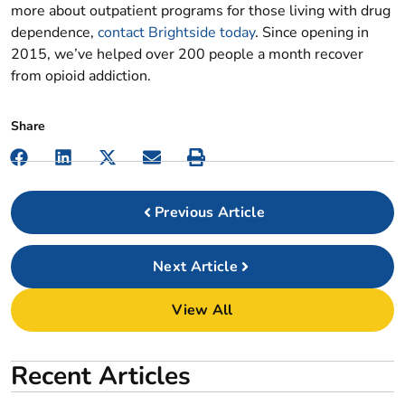
more about outpatient programs for those living with drug
dependence,
contact Brightside today
. Since opening in
2015, we’ve helped over 200 people a month recover
from opioid addiction.
Previous
Next
View All
Recent Articles