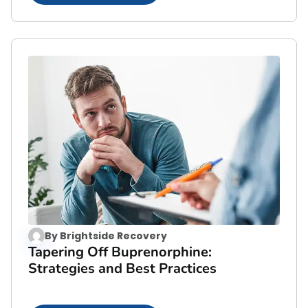
By
Brightside Recovery
Tapering Off Buprenorphine:
Strategies and Best Practices