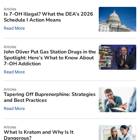
Articles
Is 7-OH Illegal? What the DEA’s 2026
Schedule I Action Means
Read More
Articles
John Oliver Put Gas Station Drugs in the
Spotlight: Here’s What to Know About
7-OH Addiction
Read More
Articles
Tapering Off Buprenorphine: Strategies
and Best Practices
Read More
Articles
What Is Kratom and Why Is It
Dangerous?