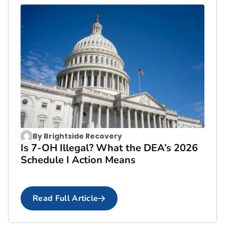
By
Brightside Recovery
Is 7-OH Illegal? What the DEA’s 2026
Schedule I Action Means
Read Full Article