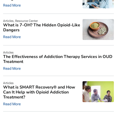
Read More
Articles
,
Resource Center
What is 7-OH? The Hidden Opioid-Like
Dangers
Read More
Articles
The Effectiveness of Addiction Therapy Services in OUD
Treatment
Read More
Articles
What is SMART Recovery® and How
Can It Help with Opioid Addiction
Treatment?
Read More