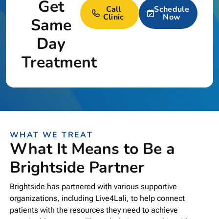
Get
Call
Schedule
Clinic
Now
Same
Day
Treatment
WHAT WE TREAT
What It Means to Be a
Brightside Partner
Brightside has partnered with various supportive
organizations, including Live4Lali, to help connect
patients with the resources they need to achieve