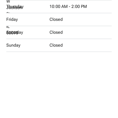
W
Thursday
10:00 AM - 2:00 PM
Jackson
St
Friday
Closed
Woodstock,
IL
Saturday
Closed
60098
Sunday
Closed
Directions