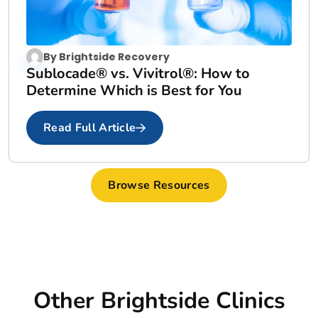
By
Brightside Recovery
Sublocade® vs. Vivitrol®: How to
Determine Which is Best for You
Read Full Article
Browse Resources
Other Brightside Clinics