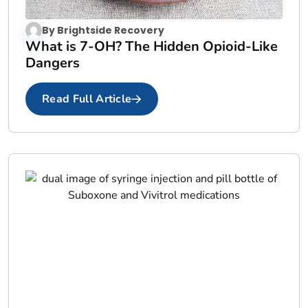
By
Brightside Recovery
What is 7-OH? The Hidden Opioid-Like
Dangers
Read Full Article