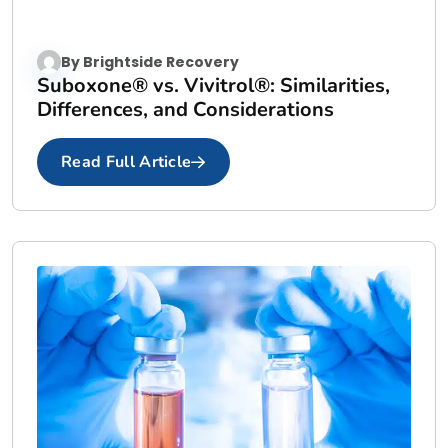
By
Brightside Recovery
Suboxone® vs. Vivitrol®: Similarities,
Differences, and Considerations
Read Full Article