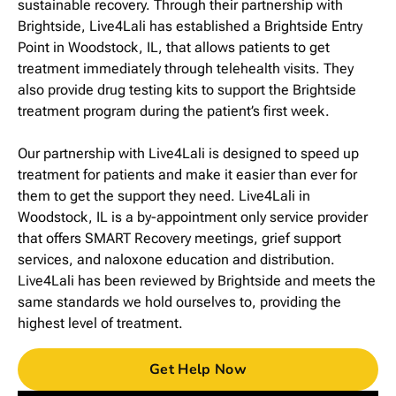
sustainable recovery. Through their partnership with
Brightside, Live4Lali has established a Brightside Entry
Point in Woodstock, IL, that allows patients to get
treatment immediately through telehealth visits. They
also provide drug testing kits to support the Brightside
treatment program during the patient’s first week.
Our partnership with Live4Lali is designed to speed up
treatment for patients and make it easier than ever for
them to get the support they need. Live4Lali in
Woodstock, IL is a by-appointment only service provider
that offers SMART Recovery meetings, grief support
services, and naloxone education and distribution.
Live4Lali has been reviewed by Brightside and meets the
same standards we hold ourselves to, providing the
highest level of treatment.
Get Help Now