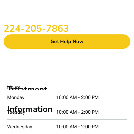
CONTACT US ONLINE OR CALL US
Start Your Recovery Journey in Woodstock
Today
224-205-7863
Get Help Now
Treatment
Hours
Center
Monday
10:00 AM - 2:00 PM
Information
Tuesday
10:00 AM - 2:00 PM
Address
Wednesday
10:00 AM - 2:00 PM
665