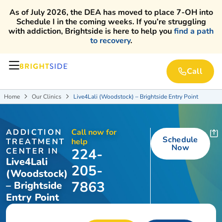
As of July 2026, the DEA has moved to place 7-OH into
Schedule I in the coming weeks. If you’re struggling
with addiction, Brightside is here to help you
find a path
to recovery
.
Call
Home
Our Clinics
Live4Lali (Woodstock) – Brightside Entry Point


ADDICTION
Call now for
Schedule
TREATMENT
help
Now
224-
CENTER IN
Live4Lali
205-
(Woodstock)
7863
– Brightside
Entry Point