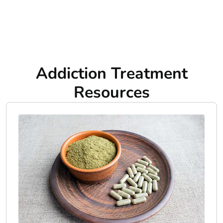
Addiction Treatment
Resources