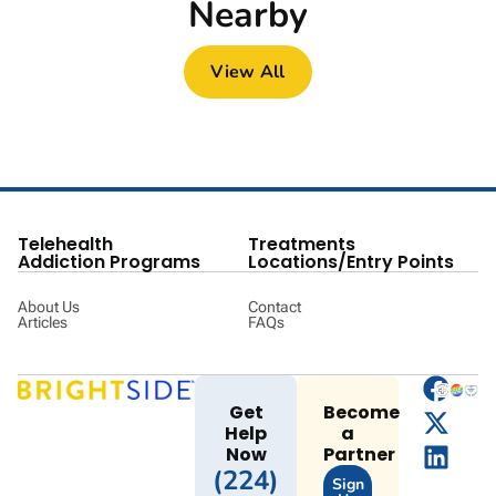
Nearby
View All
Telehealth
Treatments
Addiction Programs
Locations/Entry Points
About Us
Contact
Articles
FAQs
Get
Become
Help
a
Now
Partner
(224)
Sign