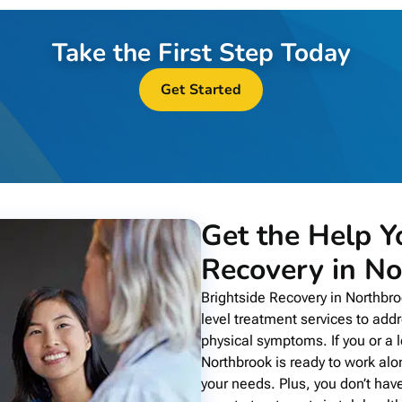
Take the First Step Today
Get Started
Get the Help Y
Recovery in No
Brightside Recovery in Northbr
level treatment services to add
physical symptoms. If you or a l
Northbrook is ready to work alo
your needs. Plus, you don’t have 