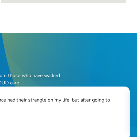
r from those who have walked
 OUD care.
e had their strangle on my life, but after going to