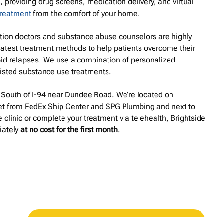
, providing drug screens, medication delivery, and virtual
treatment
from the comfort of your home.
ation doctors and substance abuse counselors are highly
latest treatment methods to help patients overcome their
id relapses. We use a combination of personalized
isted substance use treatments.
d South of I-94 near Dundee Road. We’re located on
et from FedEx Ship Center and SPG Plumbing and next to
 clinic or complete your treatment via telehealth, Brightside
iately
at no cost for the first month
.