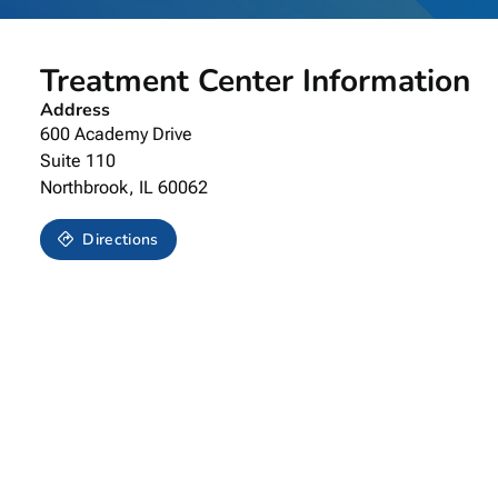
Treatment Center Information
Address
600 Academy Drive
Suite 110
Northbrook,
IL
60062
Directions