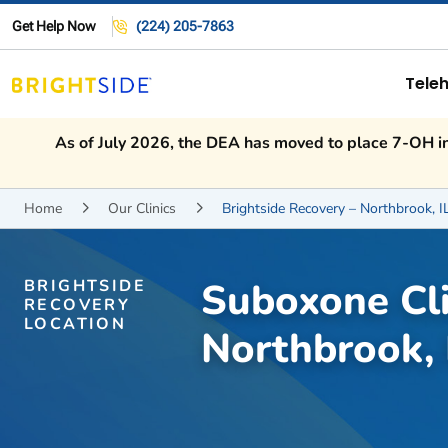
Get Help Now
(224) 205-7863
Teleh
As of July 2026, the DEA has moved to place 7-OH int
Home
Our Clinics
Brightside Recovery – Northbrook, I


Suboxone Cli
BRIGHTSIDE
RECOVERY
LOCATION
Northbrook, 