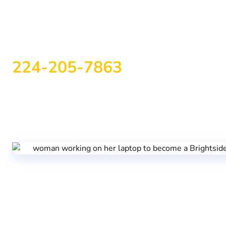
Start Your Recovery J
Today
224-205-7863