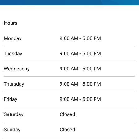
Hours
Monday
9:00 AM - 5:00 PM
Tuesday
9:00 AM - 5:00 PM
Wednesday
9:00 AM - 5:00 PM
Thursday
9:00 AM - 5:00 PM
Friday
9:00 AM - 5:00 PM
Saturday
Closed
Sunday
Closed