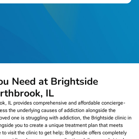
ou Need at Brightside
rthbrook, IL
ook, IL provides comprehensive and affordable concierge-
ress the underlying causes of addiction alongside the
oved one is struggling with addiction, the Brightside clinic in
ngside you to create a unique treatment plan that meets
to visit the clinic to get help; Brightside offers completely