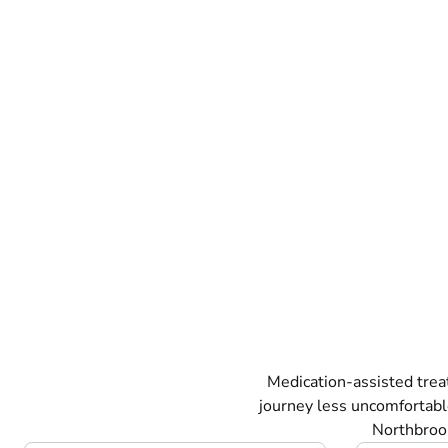
Medication-assisted tre
journey less uncomfortabl
Northbrook