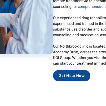
remote treatment via telehealth
counseling for
comprehensive 
Our experienced drug rehabilit
experienced and trained in the 
substance use disorder and avo
counseling and medication-ass
Our Northbrook clinic is locate
Academy Drive, across the stre
KGI Group. Whether you visit the
can start your treatment immed
Get Help Now