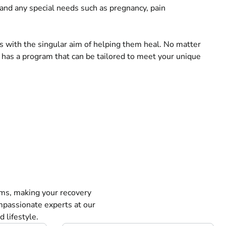
, and any special needs such as pregnancy, pain
ts with the singular aim of helping them heal. No matter
 has a program that can be tailored to meet your unique
ms, making your recovery
mpassionate experts at our
 lifestyle.