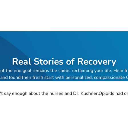
Real Stories of Recovery
 but the end goal remains the same: reclaiming your life. Hea
 and found their fresh start with personalized, compassionate
n't say enough about the nurses and Dr. Kushner.Opioids had onc