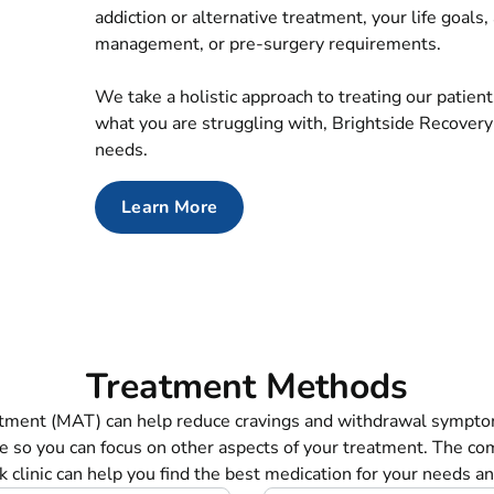
addiction or alternative treatment, your life goals
management, or pre-surgery requirements.
We take a holistic approach to treating our patien
what you are struggling with, Brightside Recovery
needs.
Learn More
Treatment Methods
atment (MAT) can help reduce cravings and withdrawal sympto
e so you can focus on other aspects of your treatment. The co
 clinic can help you find the best medication for your needs and