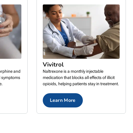
Vivitrol
rphine and
Naltrexone is a monthly injectable
al symptoms
medication that blocks all effects of illicit
e.
opioids, helping patients stay in treatment.
Learn More