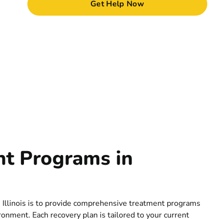
Get Help Now
nt Programs in
 Illinois is to provide comprehensive treatment programs
ronment. Each recovery plan is tailored to your current