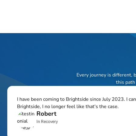
Every journey is different,
this path
I have been coming to Brightside since July 2023. I ca
Brightside, I no longer feel like that's the case.
Robert
In Recovery