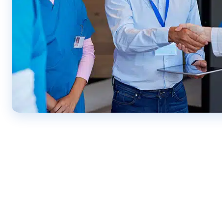
CONTACT US ONLINE OR CALL US