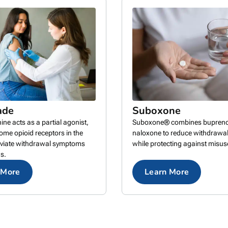
ade
Suboxone
ne acts as a partial agonist,
Suboxone® combines bupreno
some opioid receptors in the
naloxone to reduce withdraw
leviate withdrawal symptoms
while protecting against misus
s.
 More
Learn More