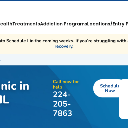
ealth
Treatments
Addiction Programs
Locations/Entry 
o Schedule I in the coming weeks. If you’re struggling with a
recovery
.
L
nic in
Call now for
Schedule
help
Now
224-
IL
205-
7863