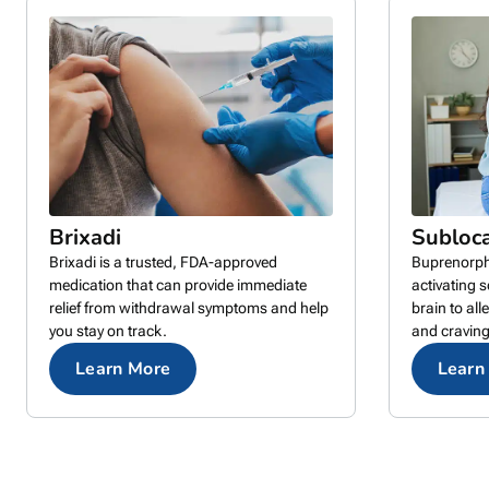
Brixadi
Subloc
Brixadi is a trusted, FDA-approved
Buprenorphi
medication that can provide immediate
activating 
relief from withdrawal symptoms and help
brain to al
you stay on track.
and craving
Learn More
Learn