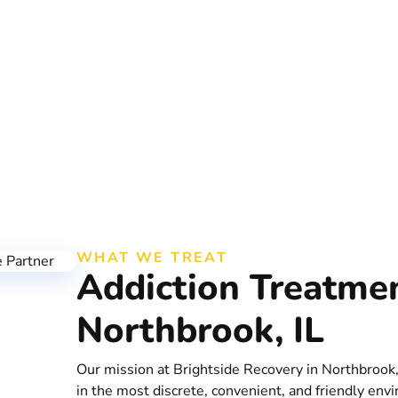
ourney in Northbrook
WHAT WE TREAT
Addiction Treatme
Northbrook, IL
Our mission at Brightside Recovery in Northbrook,
in the most discrete, convenient, and friendly envi