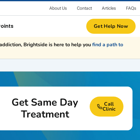
About Us
Contact
Articles
FAQs
Points
Get Help Now
ddiction, Brightside is here to help you
find a path to
Get Same Day
Call
Clinic
Treatment